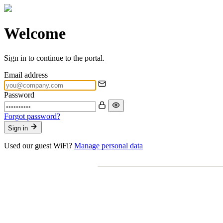
Welcome
Sign in to continue to the portal.
Email address
Password
Forgot password?
Sign in
Used our guest WiFi?
Manage personal data